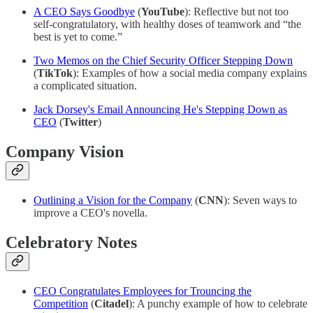
A CEO Says Goodbye
(
YouTube
): Reflective but not too
self-congratulatory, with healthy doses of teamwork and “the
best is yet to come.”
Two Memos on the Chief Security Officer Stepping Down
(
TikTok
): Examples of how a social media company explains
a complicated situation.
Jack Dorsey's Email Announcing He's Stepping Down as
CEO
(
Twitter
)
Company Vision
Outlining a Vision for the Company
(
CNN
): Seven ways to
improve a CEO's novella.
Celebratory Notes
CEO Congratulates Employees for Trouncing the
Competition
(
Citadel
): A punchy example of how to celebrate