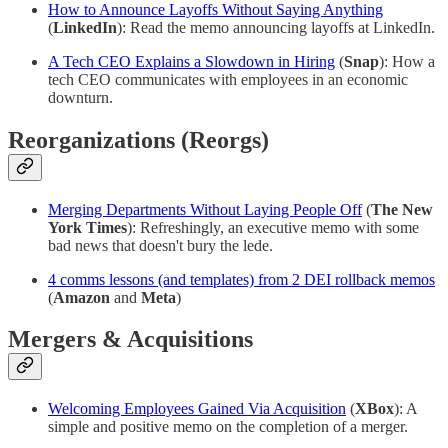
How to Announce Layoffs Without Saying Anything
(
LinkedIn
): Read the memo announcing layoffs at LinkedIn.
A Tech CEO Explains a Slowdown in Hiring
(
Snap
): How a
tech CEO communicates with employees in an economic
downturn.
Reorganizations (Reorgs)
Merging Departments Without Laying People Off
(
The New
York Times
): Refreshingly, an executive memo with some
bad news that doesn't bury the lede.
4 comms lessons (and templates) from 2 DEI rollback memos
(
Amazon
and
Meta
)
Mergers & Acquisitions
Welcoming Employees Gained Via Acquisition
(
XBox
): A
simple and positive memo on the completion of a merger.