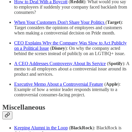
How to Deal With a Boycott
(
Reddit
): What would you say
to employees if suddenly your company faced backlash from
consumers?
When Your Customers Don't Share Your Politics
(
Target
):
Target considers the opinions of employees and customers
when making a controversial decision on Pride month.
CEO Explains Why the Company Was Slow to Act Publicly
on a Political Issue
(
Disney
): On why the company acted
behind the scenes instead of publicly on an LGTBQ+ issue.
A CEO Addresses Controversy About Its Service
(
Spotify
): A
memo to all employees about a controversial issue around its
product and services.
Executive Memo About a Controversial Feature
(
Apple
):
Example of how a senior leader responds internally to a
controversial consumer-facing project.
Miscellaneous
Keeping Alumni in the Loop
(
BlackRock
): BlackRock is