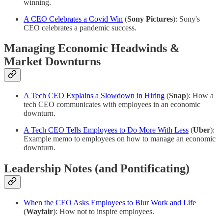
winning.
A CEO Celebrates a Covid Win
(
Sony Pictures
): Sony's
CEO celebrates a pandemic success.
Managing Economic Headwinds &
Market Downturns
A Tech CEO Explains a Slowdown in Hiring
(
Snap
): How a
tech CEO communicates with employees in an economic
downturn.
A Tech CEO Tells Employees to Do More With Less
(
Uber
):
Example memo to employees on how to manage an economic
downturn.
Leadership Notes (and Pontificating)
When the CEO Asks Employees to Blur Work and Life
(
Wayfair
): How not to inspire employees.