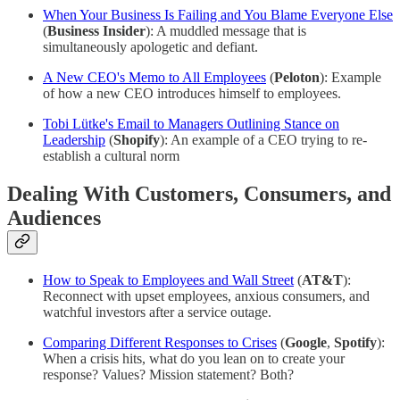
When Your Business Is Failing and You Blame Everyone Else
(
Business Insider
): A muddled message that is
simultaneously apologetic and defiant.
A New CEO's Memo to All Employees
(
Peloton
): Example
of how a new CEO introduces himself to employees.
Tobi Lütke's Email to Managers Outlining Stance on
Leadership
(
Shopify
): An example of a CEO trying to re-
establish a cultural norm
Dealing With Customers, Consumers, and
Audiences
How to Speak to Employees and Wall Street
(
AT&T
):
Reconnect with upset employees, anxious consumers, and
watchful investors after a service outage.
Comparing Different Responses to Crises
(
Google
,
Spotify
):
When a crisis hits, what do you lean on to create your
response? Values? Mission statement? Both?