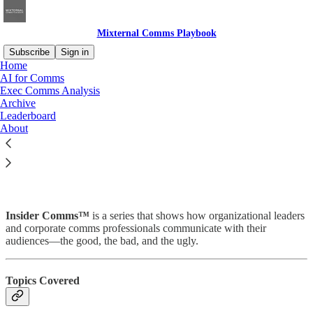
Mixternal Comms Playbook
Subscribe
Sign in
Home
AI for Comms
Exec Comms Analysis
Archive
Read distraction-free on Substack
Leaderboard
About
Insider Comms™
Insider Comms™
is a series that shows how organizational leaders
and corporate comms professionals communicate with their
audiences—the good, the bad, and the ugly.
Topics Covered