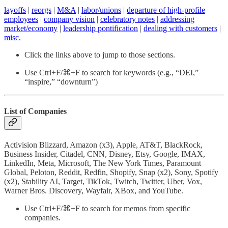
layoffs
|
reorgs
|
M&A
|
labor/unions
|
departure of high-profile
employees
|
company vision
|
celebratory notes
|
addressing
market/economy
|
leadership pontification
|
dealing with customers
|
misc.
Click the links above to jump to those sections.
Use Ctrl+F/⌘+F to search for keywords (e.g., “DEI,”
“inspire,” “downturn”)
List of Companies
Activision Blizzard, Amazon (x3), Apple, AT&T, BlackRock,
Business Insider, Citadel, CNN, Disney, Etsy, Google, IMAX,
LinkedIn, Meta, Microsoft, The New York Times, Paramount
Global, Peloton, Reddit, Redfin, Shopify, Snap (x2), Sony, Spotify
(x2), Stability AI, Target, TikTok, Twitch, Twitter, Uber, Vox,
Warner Bros. Discovery, Wayfair, XBox, and YouTube.
Use Ctrl+F/⌘+F to search for memos from specific
companies.