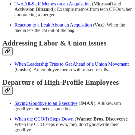
Two All-Staff Memos on an Acquisition
(
Microsoft
and
Activision Blizzard
): Example memos from tech CEOs when
announcing a merger.
Reaction to a Leak About an Acquisition
(
Vox
): When the
media lets the cat out of the bag.
Addressing Labor & Union Issues
When Leadership Tries to Get Ahead of a Union Movement
(
Costco
): An employee memo with mixed results.
Departure of High-Profile Employees
Saying Goodbye to an Executive
(
IMAX
): A lukewarm
goodbye note needs some heat.
When the CCO(!) Steps Down
(
Warner Bros. Discovery
):
When the CCO steps down, they don't ghostwrite their
goodbye.