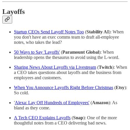
Layoffs
Startup CEOs Send Layoff Notes Too
(
Stability AI
): When
you don't have an exec comms team to draft all-employee
notes, who takes the lead?
50 Ways to Say 'Layoffs'
(
Paramount Global
): When
leadership opens the thesaurus to avoid using the L-word.
Sharing News About Layoffs via Livestream
(
Twitch
): When
a CEO takes questions about layoffs and the business from
employees and customers.
When You Announce Layoffs Right Before Christmas
(
Etsy
):
So cold.
'
Alexa: Lay Off Hundreds of Employees'
(
Amazon
): As
bland as they come.
A Tech CEO Explains Layoffs
(
Snap
): One of the more
thoughtful notes from a CEO delivering bad news.