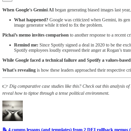
When Google's Gemini AI
began generating biased images last year,
What happened?
Google was criticized when Gemini, its gen
image generator while it tried to fix the problem.
Pichai’s memo invites comparison
to another response to a recent 
Remind me:
Since Spotify signed a deal in 2020 to be the ex
Spotify employees loudly expressed their anger at Rogan’s tran
While Google faced a technical failure and Spotify a values-based
What's revealing
is how these leaders approached their respective cri
👉
Dig comparative case studies like this? Check out this analysis
reveal how to tiptoe through a tense political environment.
📝 4 comms lessons (and templates) from 2 DEI rollback memos