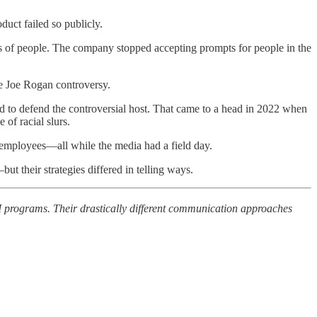
uct failed so publicly.
s of people. The company stopped accepting prompts for people in the
he Joe Rogan controversy.
 to defend the controversial host. That came to a head in 2022 when
of racial slurs.
employees—all while the media had a field day.
t their strategies differed in telling ways.
 programs. Their drastically different communication approaches