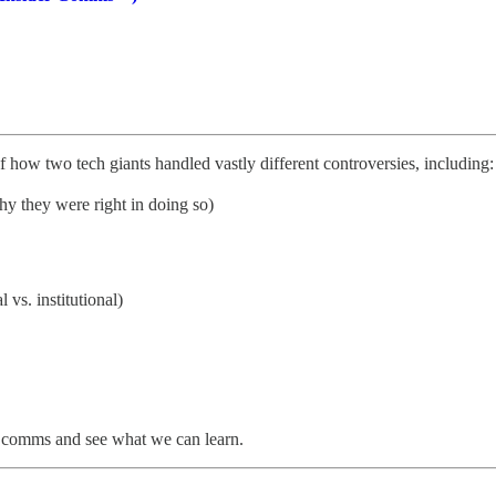
of how two tech giants handled vastly different controversies, including:
y they were right in doing so)
vs. institutional)
is comms and see what we can learn.