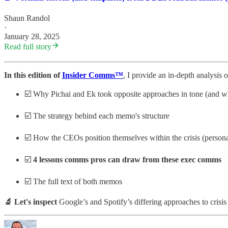
Shaun Randol
·
January 28, 2025
Read full story
In this edition of
Insider Comms™
, I provide an in-depth analysis 
☑️ Why Pichai and Ek took opposite approaches in tone (and wh
☑️ The strategy behind each memo's structure
☑️ How the CEOs position themselves within the crisis (personal 
☑️
4 lessons comms pros can draw from these exec comms
☑️ The full text of both memos
🔬 Let's inspect
Google’s and Spotify’s differing approaches to cris