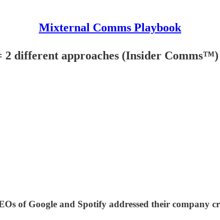
Mixternal Comms Playbook
= 2 different approaches (Insider Comms™)
Os of Google and Spotify addressed their company cri