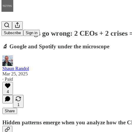
When things go wrong: 2 CEOs + 2 crises 
Subscribe
Sign in
🔬 Google and Spotify under the microscope
Shaun Randol
Mar 25, 2025
∙ Paid
4
1
Share
Hidden patterns emerge when you analyze how the CE