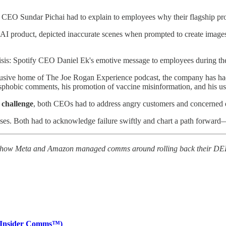
 CEO Sundar Pichai had to explain to employees why their flagship prod
 AI product, depicted inaccurate scenes when prompted to create image
crisis: Spotify CEO Daniel Ek's emotive message to employees during t
clusive home of The Joe Rogan Experience podcast, the company has had
sphobic comments, his promotion of vaccine misinformation, and his use 
 challenge
, both CEOs had to address angry customers and concerned 
ses. Both had to acknowledge failure swiftly and chart a path forward—bu
 of how Meta and Amazon managed comms around rolling back their DEI
 (Insider Comms™)