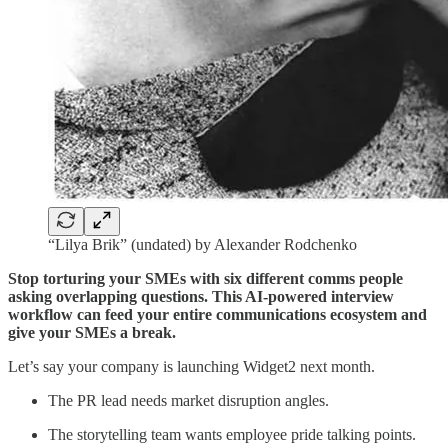
“Lilya Brik” (undated) by Alexander Rodchenko
Stop torturing your SMEs with six different comms people
asking overlapping questions. This AI-powered interview
workflow can feed your entire communications ecosystem and
give your SMEs a break.
Let’s say your company is launching Widget2 next month.
The PR lead needs market disruption angles.
The storytelling team wants employee pride talking points.