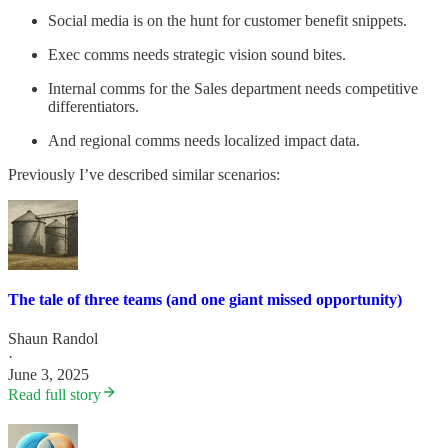
Social media is on the hunt for customer benefit snippets.
Exec comms needs strategic vision sound bites.
Internal comms for the Sales department needs competitive
differentiators.
And regional comms needs localized impact data.
Previously I’ve described similar scenarios:
The tale of three teams (and one giant missed opportunity)
Shaun Randol
·
June 3, 2025
Read full story