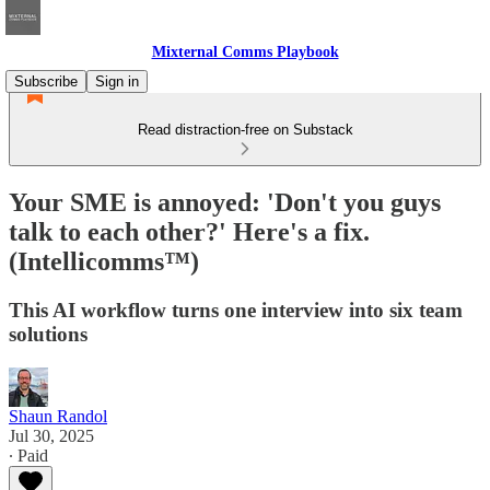
Mixternal Comms Playbook
Subscribe
Sign in
Read distraction-free on Substack
Your SME is annoyed: 'Don't you guys
talk to each other?' Here's a fix.
(Intellicomms™)
This AI workflow turns one interview into six team
solutions
Shaun Randol
Jul 30, 2025
∙ Paid