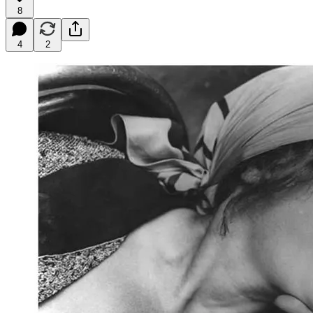
8
4
2