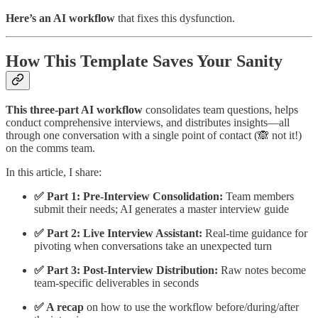
Here’s an AI workflow
that fixes this dysfunction.
How This Template Saves Your Sanity
This three-part AI workflow
consolidates team questions, helps
conduct comprehensive interviews, and distributes insights—all
through one conversation with a single point of contact (🙈 not it!)
on the comms team.
In this article, I share:
✅ Part 1: Pre-Interview Consolidation:
Team members
submit their needs; AI generates a master interview guide
✅ Part 2: Live Interview Assistant:
Real-time guidance for
pivoting when conversations take an unexpected turn
✅ Part 3: Post-Interview Distribution:
Raw notes become
team-specific deliverables in seconds
✅ A recap
on how to use the workflow before/during/after