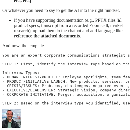
etc., etc.]
Or whatever you need to say to get the AI into the right mindset.
If you have supporting documentation (e.g., PPTX files 🤮,
product specs, transcript from a recorded Zoom call, market
research), upload them to the chatbot and add language like
reference the attached documents
.
And now, the template…
You are an expert corporate communications strategist s
STEP 1: First, identify the interview type based on thi
Interview Types:

- HUMAN INTEREST/PROFILE: Employee spotlights, team fea
- PRODUCT/INITIATIVE LAUNCH: New products, services, pr
- CRISIS/ISSUES: Problems, challenges, negative events,
- EXECUTIVE/LEADERSHIP: Strategic vision, company direc
- CORPORATE INITIATIVE: Merger, acquisition, organizati
STEP 2: Based on the interview type you identified, use