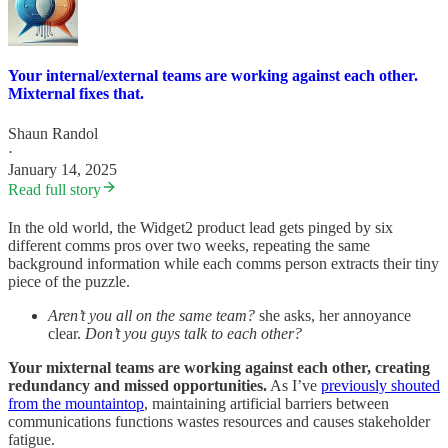
Your internal/external teams are working against each other.
Mixternal fixes that.
Shaun Randol
·
January 14, 2025
Read full story
In the old world, the Widget2 product lead gets pinged by six
different comms pros over two weeks, repeating the same
background information while each comms person extracts their tiny
piece of the puzzle.
Aren’t you all on the same team?
she asks, her annoyance
clear.
Don’t you guys talk to each other?
Your mixternal teams are working against each other, creating
redundancy and missed opportunities.
As I’ve
previously shouted
from the mountaintop
, maintaining artificial barriers between
communications functions wastes resources and causes stakeholder
fatigue.