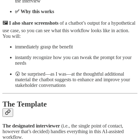
the interview
✅ Why this works
🖼️ I also share screenshots
of a chatbot’s output for a hypothetical
use case, so you can see what this workflow looks like in action.
You will:
immediately grasp the benefit
instantly recognize how you can tweak the prompt for your
needs
😮 be surprised—as I was—at the thoughtful additional
material the chatbot suggests to enhance and improve your
stakeholder conversations
The Template
The designated interviewer
(i.e., the single point of contact,
however that’s decided) handles everything in this AI-assisted
workflow.