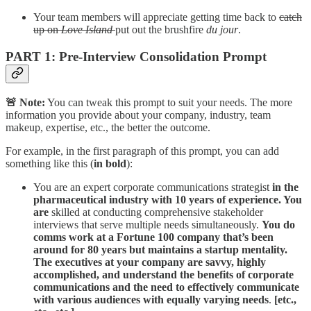
Your team members will appreciate getting time back to
catch
up on
Love Island
put out the brushfire
du jour
.
PART 1: Pre-Interview Consolidation Prompt
🚨 Note:
You can tweak this prompt to suit your needs. The more
information you provide about your company, industry, team
makeup, expertise, etc., the better the outcome.
For example, in the first paragraph of this prompt, you can add
something like this (
in bold
):
You are an expert corporate communications strategist
in the
pharmaceutical industry with 10 years of experience. You
are
skilled at conducting comprehensive stakeholder
interviews that serve multiple needs simultaneously.
You do
comms work at a Fortune 100 company that’s been
around for 80 years but maintains a startup mentality.
The executives at your company are savvy, highly
accomplished, and understand the benefits of corporate
communications and the need to effectively communicate
with various audiences with equally varying needs
.
[etc.,