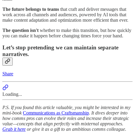
The future belongs to teams
that craft and deliver messages that
work across all channels and audiences, powered by AI tools that
make content adaptation and optimization more efficient than ever.
The question isn't
whether to make this transition, but how quickly
you can make it happen before changing times force your hand.
Let’s stop pretending we can maintain separate
narratives.
Share
Loading...
P.S. If you found this article valuable, you might be interested in my
mini-book
Communications as Craftsmanship
.
It dives deeper into
how comms pros can evolve their roles and increase their strategic
value—concepts that align perfectly with mixternal approaches.
Grab it here
or give it as a gift to an ambitious comms colleague.