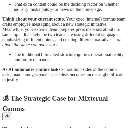
That extra content could be the deciding factor on whether
industry media puts your news on the homepage.
Think about your current setup.
Your exec (internal) comms team
crafts employee messaging about a new strategic initiative.
Meanwhile, your external team prepares press materials about the
same topic. It’s likely the two teams are using different language,
emphasizing different points, and creating different narratives—
all
about the same company story
.
The traditional bifurcated structure ignores operational reality
and future demands.
As AI automates routine tasks
across both sides of the comms
aisle, maintaining separate specialists becomes increasingly difficult
to justify.
💰 The Strategic Case for Mixternal
Comms