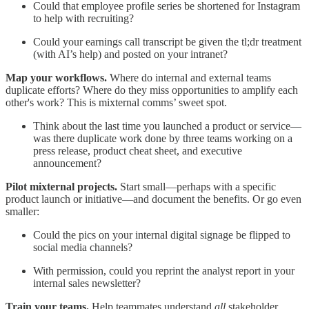
Could that employee profile series be shortened for Instagram
to help with recruiting?
Could your earnings call transcript be given the tl;dr treatment
(with AI’s help) and posted on your intranet?
Map your workflows.
Where do internal and external teams
duplicate efforts? Where do they miss opportunities to amplify each
other's work? This is mixternal comms’ sweet spot.
Think about the last time you launched a product or service—
was there duplicate work done by three teams working on a
press release, product cheat sheet, and executive
announcement?
Pilot mixternal projects.
Start small—perhaps with a specific
product launch or initiative—and document the benefits. Or go even
smaller:
Could the pics on your internal digital signage be flipped to
social media channels?
With permission, could you reprint the analyst report in your
internal sales newsletter?
Train your teams.
Help teammates understand
all
stakeholder