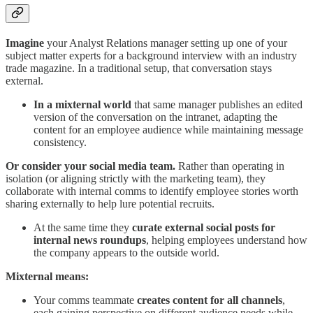
Imagine
your Analyst Relations manager setting up one of your
subject matter experts for a background interview with an industry
trade magazine. In a traditional setup, that conversation stays
external.
In a mixternal world
that same manager publishes an edited
version of the conversation on the intranet, adapting the
content for an employee audience while maintaining message
consistency.
Or consider your social media team.
Rather than operating in
isolation (or aligning strictly with the marketing team), they
collaborate with internal comms to identify employee stories worth
sharing externally to help lure potential recruits.
At the same time
they
curate external social posts
for
internal news roundups
, helping employees understand how
the company appears to the outside world.
Mixternal means:
Your comms teammate
creates content for all channels
,
each gaining perspective on different audience needs while