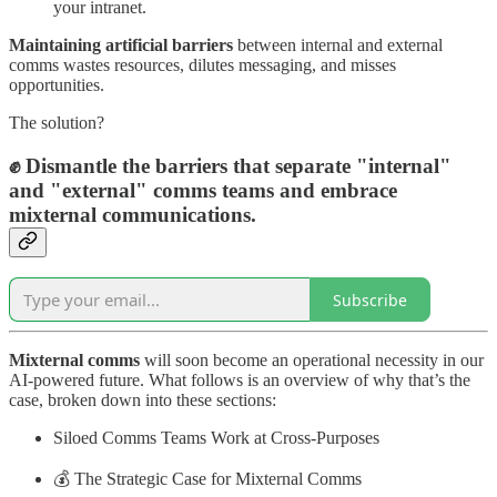
your intranet.
Maintaining artificial barriers
between internal and external
comms wastes resources, dilutes messaging, and misses
opportunities.
The solution?
✊ Dismantle the barriers that separate "internal"
and "external" comms teams and embrace
mixternal communications.
Subscribe
Mixternal comms
will soon become an operational necessity in our
AI-powered future. What follows is an overview of why that’s the
case, broken down into these sections:
Siloed Comms Teams Work at Cross-Purposes
💰 The Strategic Case for Mixternal Comms