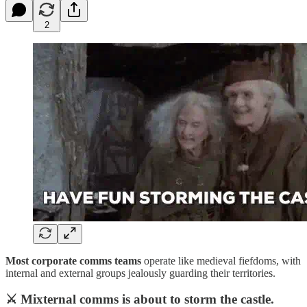
2
Most corporate comms teams
operate like medieval fiefdoms, with
internal and external groups jealously guarding their territories.
⚔️ Mixternal comms is about to storm the castle.