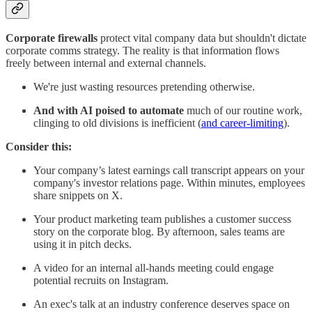
Corporate firewalls
protect vital company data but shouldn't dictate
corporate comms strategy. The reality is that information flows
freely between internal and external channels.
We're just wasting resources pretending otherwise.
And with AI poised to automate
much of our routine work,
clinging to old divisions is inefficient (
and career-limiting
).
Consider this:
Your company’s latest earnings call transcript appears on your
company's investor relations page. Within minutes, employees
share snippets on X.
Your product marketing team publishes a customer success
story on the corporate blog. By afternoon, sales teams are
using it in pitch decks.
A video for an internal all-hands meeting could engage
potential recruits on Instagram.
An exec's talk at an industry conference deserves space on