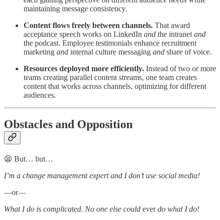
maintaining message consistency.
Content flows freely between channels.
That award
acceptance speech works on LinkedIn
and
the intranet
and
the podcast. Employee testimonials enhance recruitment
marketing
and
internal culture messaging
and
share of voice.
Resources deployed more efficiently.
Instead of two or more
teams creating parallel content streams, one team creates
content that works across channels, optimizing for different
audiences.
Obstacles and Opposition
😫 But… but…
I’m a change management expert and I don’t use social media!
—or—
What I do is complicated. No one else could
ever
do what I do!