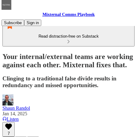
Mixternal Comms Playbook
Subscribe
Sign in
Read distraction-free on Substack
Your internal/external teams are working
against each other. Mixternal fixes that.
Clinging to a traditional false divide results in
redundancy and missed opportunities.
Shaun Randol
Jan 14, 2025
Listen
7