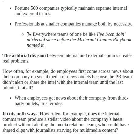
Fortune 500 companies typically maintain separate internal
and external teams.
Professionals at smaller companies manage both by necessity.
🙋 Everywhere teams of one be like
I’ve been doin’
mixternal since before the Mixternal Comms Playbook
named it.
The artificial division
between internal and external comms creates
real problems.
How often, for example, do employees first come across news about
their company on social media or news outlets because the PR team
didn’t alert or share the intel with the internal team until the last
minute, if at all?
When employees get news about their company from third-
party outlets, trust erodes.
It cuts both ways.
How often, for example, does the internal
comms team produce a stellar video about the company’s latest
product without alerting the media relations team, who could have
shared clips with journalists starving for multimedia content?