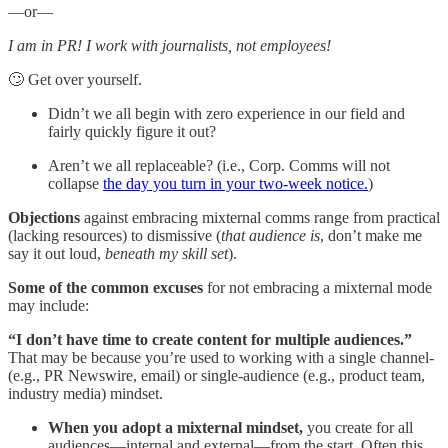
—or—
I am in PR! I work with journalists, not employees!
🙄 Get over yourself.
Didn’t we all begin with zero experience in our field and
fairly quickly figure it out?
Aren’t we all replaceable? (i.e., Corp. Comms will not
collapse
the day you turn in your two-week notice.
)
Objections
against embracing mixternal comms range from practical
(lacking resources) to dismissive (
that audience is
, don’t make me
say it out loud,
beneath my skill set
).
Some of the common excuses
for not embracing a mixternal mode
may include:
“I don’t have time to create content for multiple audiences.”
That may be because you’re used to working with a single channel-
(e.g., PR Newswire, email) or single-audience (e.g., product team,
industry media) mindset.
When you adopt a mixternal mindset,
you create for all
audiences—internal and external—from the start. Often this