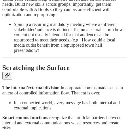
needs. Build new skills across groups. Importantly, get them
comfortable with AI tools so they can become efficient with
optimization and repurposing.
Spin up a recurring mandatory meeting where a different
stakeholder/audience is defined. Teammates brainstorm how
content not usually intended for that audience can be
repurposed to meet their needs. (e.g., How could a local
media outlet benefit from a repurposed town hall
presentation?)
Scratching the Surface
The internal/external division
in corporate comms made sense in
an era of controlled information flow. That era is over.
In a connected world, every message has both internal and
external implications.
Smart comms functions
recognize that artificial barriers between
internal and external communications waste resources and create
risks.