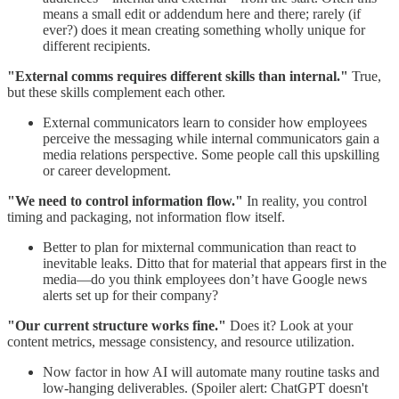
means a small edit or addendum here and there; rarely (if
ever?) does it mean creating something wholly unique for
different recipients.
"External comms requires different skills than internal."
True,
but these skills complement each other.
External communicators learn to consider how employees
perceive the messaging while internal communicators gain a
media relations perspective. Some people call this upskilling
or career development.
"We need to control information flow."
In reality, you control
timing and packaging, not information flow itself.
Better to plan for mixternal communication than react to
inevitable leaks. Ditto that for material that appears first in the
media—do you think employees don’t have Google news
alerts set up for their company?
"Our current structure works fine."
Does it? Look at your
content metrics, message consistency, and resource utilization.
Now factor in how AI will automate many routine tasks and
low-hanging deliverables. (Spoiler alert: ChatGPT doesn't