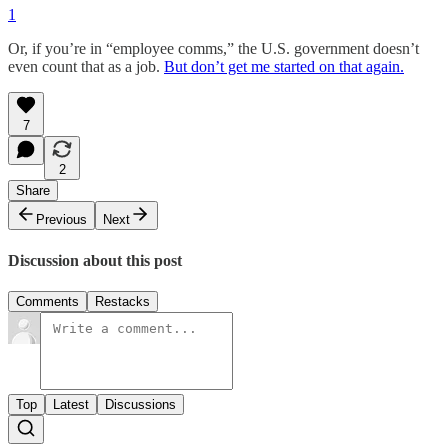
1
Or, if you’re in “employee comms,” the U.S. government doesn’t
even count that as a job.
But don’t get me started on that again.
7
2
Share
Previous
Next
Discussion about this post
Comments
Restacks
Top
Latest
Discussions