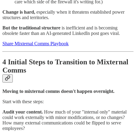
care which side of the firewall it's writing for.)
Change is hard,
especially when it threatens established power
structures and territories.
But the traditional structure
is inefficient and is becoming
obsolete faster than an AI-generated LinkedIn post goes viral.
Share Mixternal Comms Playbook
4 Initial Steps to Transition to Mixternal
Comms
Moving to mixternal comms doesn't happen overnight.
Start with these steps:
Audit your content.
How much of your "internal only" material
could work externally with minor modifications, or no changes?
How many external communications could be flipped to serve
employees?