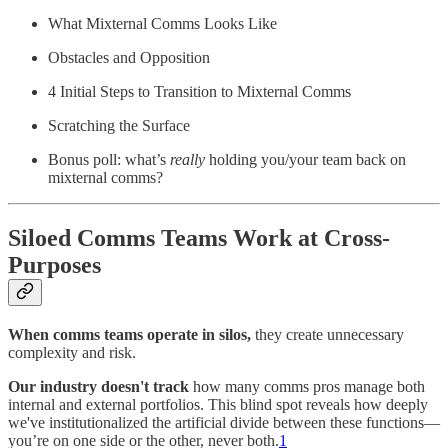
What Mixternal Comms Looks Like
Obstacles and Opposition
4 Initial Steps to Transition to Mixternal Comms
Scratching the Surface
Bonus poll: what’s
really
holding you/your team back on
mixternal comms?
Siloed Comms Teams Work at Cross-
Purposes
When comms teams operate in silos,
they create unnecessary
complexity and risk.
Our industry doesn't track
how many comms pros manage both
internal and external portfolios. This blind spot reveals how deeply
we've institutionalized the artificial divide between these functions—
you’re on one side or the other, never both.
1