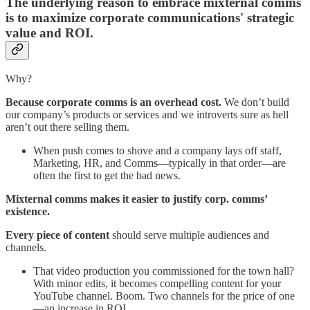
The underlying reason to embrace mixternal comms
is to maximize corporate communications' strategic
value and ROI.
Why?
Because corporate comms is an overhead cost.
We don’t build
our company’s products or services and we introverts sure as hell
aren’t out there selling them.
When push comes to shove and a company lays off staff,
Marketing, HR, and Comms—typically in that order—are
often the first to get the bad news.
Mixternal comms makes it easier to justify corp. comms’
existence.
Every piece of content
should serve multiple audiences and
channels.
That video production you commissioned for the town hall?
With minor edits, it becomes compelling content for your
YouTube channel. Boom. Two channels for the price of one
—an increase in ROI.