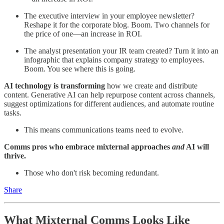
The executive interview in your employee newsletter?
Reshape it for the corporate blog. Boom. Two channels for
the price of one—an increase in ROI.
The analyst presentation your IR team created? Turn it into an
infographic that explains company strategy to employees.
Boom. You see where this is going.
AI technology is transforming
how we create and distribute
content. Generative AI can help repurpose content across channels,
suggest optimizations for different audiences, and automate routine
tasks.
This means communications teams need to evolve.
Comms pros who embrace mixternal approaches
and
AI will
thrive.
Those who don't risk becoming redundant.
Share
What Mixternal Comms Looks Like