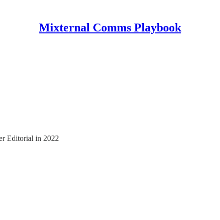
Mixternal Comms Playbook
er Editorial in 2022