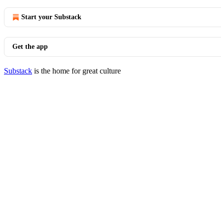
Start your Substack
Get the app
Substack
is the home for great culture