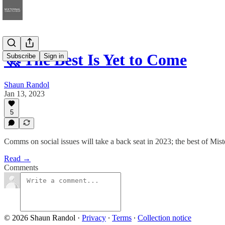
🚀 The Best Is Yet to Come
Subscribe
Sign in
Shaun Randol
Jan 13, 2023
5
Comms on social issues will take a back seat in 2023; the best of Mist
Read →
Comments
© 2026 Shaun Randol
·
Privacy
∙
Terms
∙
Collection notice