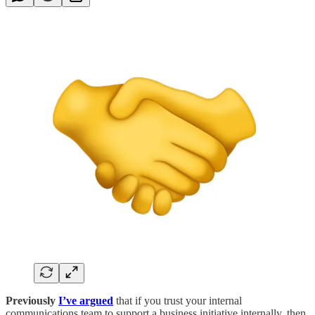
Previously
I’ve argued
that if you trust your internal
communications team to support a business initiative internally, then