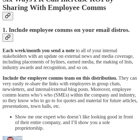
Sharing With Employee Comms
1. Include employee comms on your email distros.
Each week/month you send a note
to all of your internal
stakeholders with an update on external news and media coverage,
including placements of bylines, earned media, the making of lists,
industry awards and recognition, and so on.
Include the employee comms team on this distribution.
They can
very easily re-share the links with employees in group chats,
newsletters, and internal/external blog posts. Moreover, employee
comms learns who’s who (SMEs) within the company and industry,
so they know who to go to for quotes and material for future articles,
presentations, town halls, etc.
Show me one expert who doesn’t like looking good in front
of their entire company, and I’ll show you a sole
proprietorship.