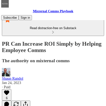
Mixternal Comms Playbook
Subscribe
Sign in
Read distraction-free on Substack
PR Can Increase ROI Simply by Helping
Employee Comms
The authority on mixternal comms
Shaun Randol
Jan 24, 2023
∙ Paid
6