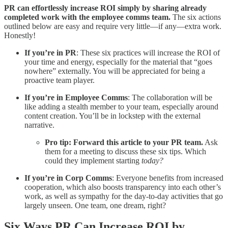
PR can effortlessly increase ROI simply by sharing already
completed work with the employee comms team.
The six actions
outlined below are easy and require very little—if any—extra work.
Honestly!
If you’re in PR
: These six practices will increase the ROI of
your time and energy, especially for the material that “goes
nowhere” externally. You will be appreciated for being a
proactive team player.
If you’re in Employee Comms
: The collaboration will be
like adding a stealth member to your team, especially around
content creation. You’ll be in lockstep with the external
narrative.
Pro tip:
Forward this article to your PR team.
Ask
them for a meeting to discuss these six tips. Which
could they implement starting
today?
If you’re in Corp Comms
: Everyone benefits from increased
cooperation, which also boosts transparency into each other’s
work, as well as sympathy for the day-to-day activities that go
largely unseen. One team, one dream, right?
Six Ways PR Can Increase ROI by