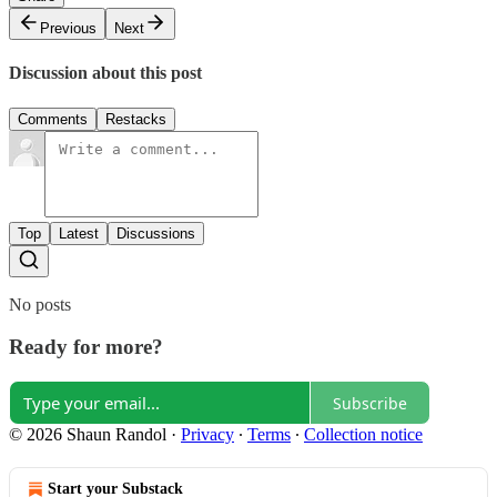
Previous
Next
Discussion about this post
Comments
Restacks
Top
Latest
Discussions
No posts
Ready for more?
Subscribe
© 2026 Shaun Randol
·
Privacy
∙
Terms
∙
Collection notice
Start your Substack