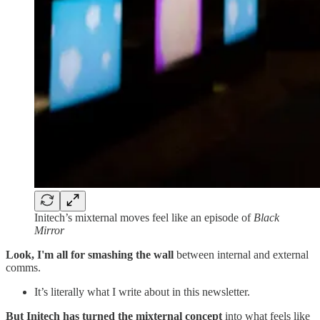
Initech’s mixternal moves feel like an episode of
Black
Mirror
Look, I'm all for smashing the wall
between internal and external
comms.
It’s literally what I write about in this newsletter.
But Initech has turned the mixternal concept
into what feels like