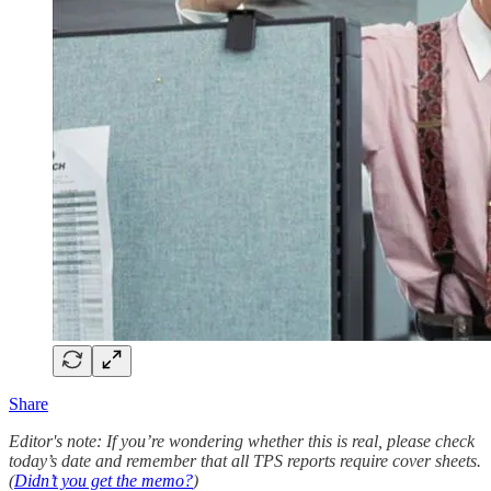
Share
Editor's note: If you’re wondering whether this is real, please check
today’s date and remember that all TPS reports require cover sheets.
(
Didn’t you get the memo?
)