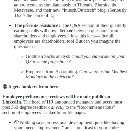
announcements simultaneously to Threads, Bluesky, the
Metaverse, and their new “Initech/Outatech” blog. (Seriously.
That’s the name of it.)
The
pièce de résistance
?
The Q&A section of their quarterly
earnings calls will now alternate between questions from
shareholders and employees. I
love
this idea—after all,
employees are shareholders, too! But can you imagine the
questions?!
Goldman Sachs analyst:
Could you elaborate on your
Q3 revenue projections?
Employee from Accounting:
Can we reinstate Meatless
Mondays in the cafeteria?
🤪 It gets bonkers from here.
Employee performance reviews will be made public on
LinkedIn.
The head of HR announced managers and peers must
post 360-degree feedback
directly
to the “Recommendations”
section of employees’ LinkedIn profile pages.
🤦 Nothing says professional development quite like having
your “needs improvement” areas broadcast to your entire