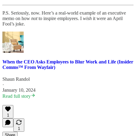
P.S. Seriously, now. Here’s a real-world example of an executive
memo on how
not
to inspire employees. I
wish
it were an April
Fool’s joke.
When the CEO Asks Employees to Blur Work and Life (Insider
Comms™ From Wayfair)
Shaun Randol
·
January 10, 2024
Read full story
1
1
Share