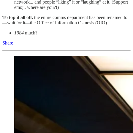
network... and people “liking” it or “laughing” at it. (Support
emoji, where are you?!)
To top it all off,
the entire comms department has been renamed to
—wait for it—the Office of Information Osmosis (OIO).
1984
much?
Share