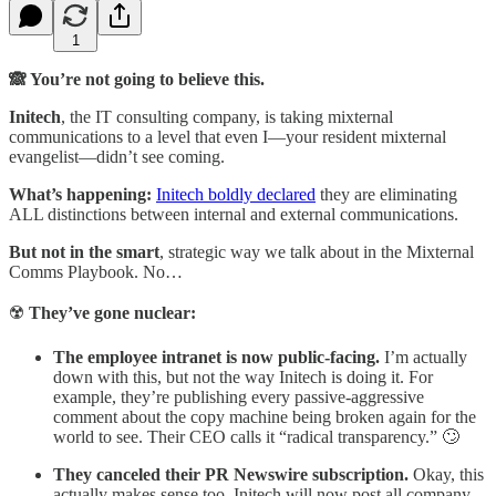
1
🙈 You’re not going to believe this.
Initech
, the IT consulting company, is taking mixternal
communications to a level that even I—your resident mixternal
evangelist—didn’t see coming.
What’s happening:
Initech boldly declared
they are eliminating
ALL distinctions between internal and external communications.
But not in the smart
, strategic way we talk about in the Mixternal
Comms Playbook. No…
☢️
They’ve gone nuclear:
The employee intranet is now public-facing.
I’m actually
down with this, but not the way Initech is doing it. For
example, they’re publishing every passive-aggressive
comment about the copy machine being broken again for the
world to see. Their CEO calls it “radical transparency.” 🙄
They canceled their PR Newswire subscription.
Okay, this
actually makes sense too. Initech will now post all company