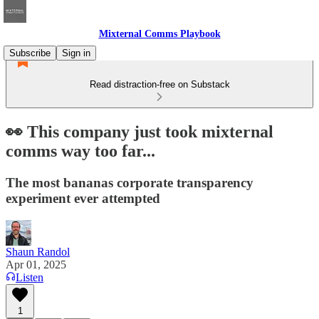
Mixternal Comms Playbook
Subscribe
Sign in
Read distraction-free on Substack
👀 This company just took mixternal
comms way too far...
The most bananas corporate transparency
experiment ever attempted
Shaun Randol
Apr 01, 2025
Listen
1