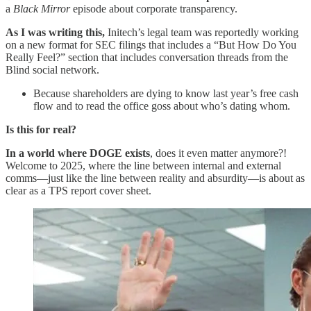
a
Black Mirror
episode about corporate transparency.
As I was writing this,
Initech’s legal team was reportedly working
on a new format for SEC filings that includes a “But How Do You
Really Feel?” section that includes conversation threads from the
Blind social network.
Because shareholders are dying to know last year’s free cash
flow and to read the office goss about who’s dating whom.
Is this for real?
In a world where DOGE exists
, does it even matter anymore?!
Welcome to 2025, where the line between internal and external
comms—just like the line between reality and absurdity—is about as
clear as a TPS report cover sheet.