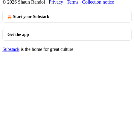
© 2026 Shaun Randol
·
Privacy
∙
Terms
∙
Collection notice
Start your Substack
Get the app
Substack
is the home for great culture