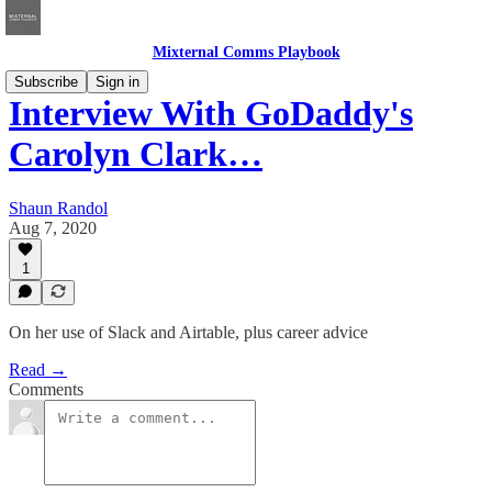
Mixternal Comms Playbook
Subscribe
Sign in
Interview With GoDaddy's
Carolyn Clark…
Shaun Randol
Aug 7, 2020
1
On her use of Slack and Airtable, plus career advice
Read →
Comments