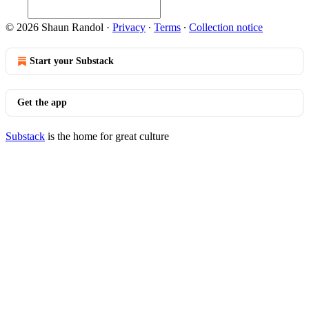
© 2026 Shaun Randol
·
Privacy
∙
Terms
∙
Collection notice
Start your Substack
Get the app
Substack
is the home for great culture