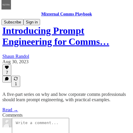
Mixternal Comms Playbook
Subscribe
Sign in
Introducing Prompt
Engineering for Comms…
Shaun Randol
Aug 30, 2023
7
1
A five-part series on why and how corporate comms professionals
should learn prompt engineering, with practical examples.
Read →
Comments