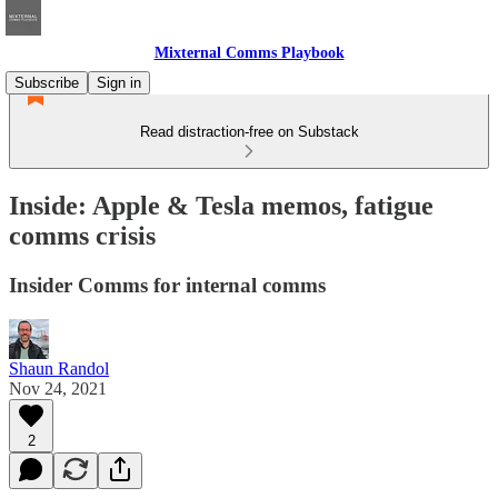
Mixternal Comms Playbook
Subscribe
Sign in
Read distraction-free on Substack
Inside: Apple & Tesla memos, fatigue
comms crisis
Insider Comms for internal comms
Shaun Randol
Nov 24, 2021
2