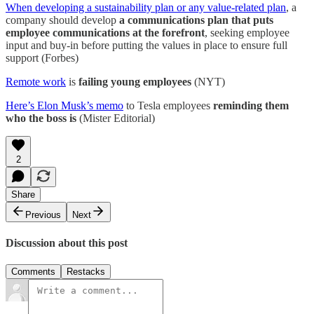
When developing a sustainability plan or any value-related plan
, a
company should develop
a communications plan that puts
employee communications at the forefront
, seeking employee
input and buy-in before putting the values in place to ensure full
support (Forbes)
Remote work
is
failing young employees
(NYT)
Here’s Elon Musk’s memo
to Tesla employees
reminding them
who the boss is
(Mister Editorial)
2
Share
Previous
Next
Discussion about this post
Comments
Restacks