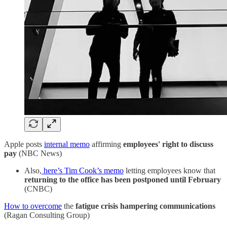
Apple posts
internal memo
affirming
employees' right to discuss
pay
(NBC News)
Also,
here’s Tim Cook’s memo
letting employees know that
returning to the office has been postponed until February
(CNBC)
How to overcome
the
fatigue crisis hampering communications
(Ragan Consulting Group)