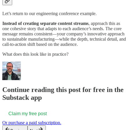
Let’s return to our engineering conference example.
Instead of creating separate content streams
, approach this as
one cohesive story that adapts to each audience’s needs. The core
message remains consistent—your company’s innovative approach
to sustainable manufacturing—while the depth, technical detail, and
call-to-action shift based on the audience.
What does this look like in practice?
Continue reading this post for free in the
Substack app
Claim my free post
Or purchase a paid subscription.