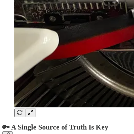
🔑 A Single Source of Truth Is Key