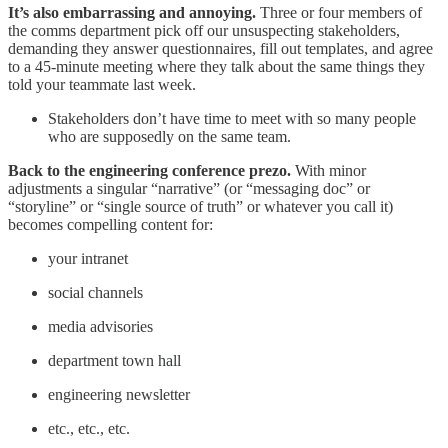
It’s also embarrassing and annoying.
Three or four members of
the comms department pick off our unsuspecting stakeholders,
demanding they answer questionnaires, fill out templates, and agree
to a 45-minute meeting where they talk about the same things they
told your teammate last week.
Stakeholders don’t have time to meet with so many people
who are supposedly on the same team.
Back to the engineering conference prezo.
With minor
adjustments a singular “narrative” (or “messaging doc” or
“storyline” or “single source of truth” or whatever you call it)
becomes compelling content for:
your intranet
social channels
media advisories
department town hall
engineering newsletter
etc., etc., etc.