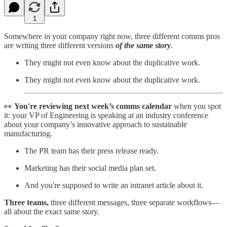
1
Somewhere in your company right now, three different comms pros
are writing three different versions
of the same story
.
They might not even know about the duplicative work.
They might not even know about the duplicative work.
👀
You're reviewing next week’s comms calendar
when you spot
it: your VP of Engineering is speaking at an industry conference
about your company’s innovative approach to sustainable
manufacturing.
The PR team has their press release ready.
Marketing has their social media plan set.
And you're supposed to write an intranet article about it.
Three teams,
three different messages, three separate workflows—
all about the exact same story.