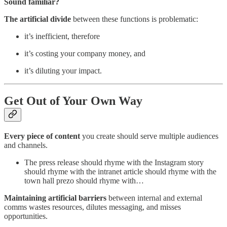
Sound familiar?
The artificial divide
between these functions is problematic:
it’s inefficient, therefore
it’s costing your company money, and
it’s diluting your impact.
Get Out of Your Own Way
Every piece of content
you create should serve multiple audiences
and channels.
The press release should rhyme with the Instagram story
should rhyme with the intranet article should rhyme with the
town hall prezo should rhyme with…
Maintaining artificial barriers
between internal and external
comms wastes resources, dilutes messaging, and misses
opportunities.