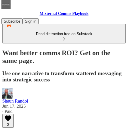
Mixternal Comms Playbook
Subscribe
Sign in
Read distraction-free on Substack
Want better comms ROI? Get on the
same page.
Use one narrative to transform scattered messaging
into strategic success
Shaun Randol
Jun 17, 2025
∙ Paid
3