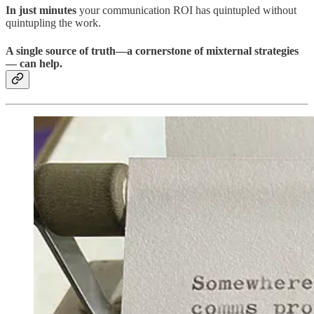
In just minutes
your communication ROI has quintupled without
quintupling the work.
A single source of truth—a cornerstone of mixternal strategies
— can help.