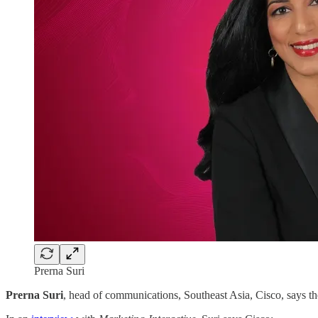
Prerna Suri
Prerna Suri
, head of communications, Southeast Asia, Cisco, says t