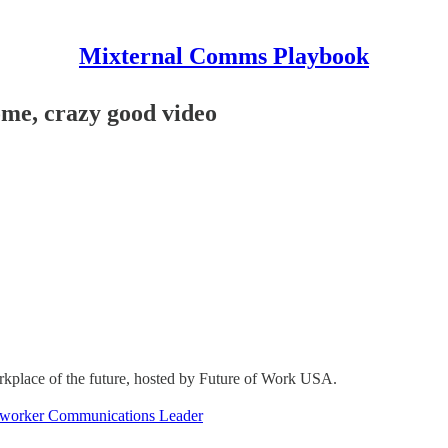
Mixternal Comms Playbook
me, crazy good video
kplace of the future, hosted by Future of Work USA.
-worker Communications Leader