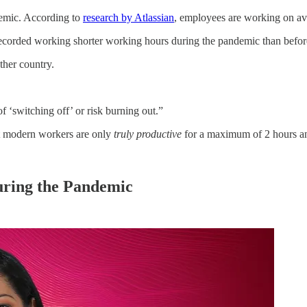
emic. According to
research by Atlassian
, employees are working on av
recorded working shorter working hours during the pandemic than before
ther country.
f ‘switching off’ or risk burning out.”
t modern workers are only
truly productive
for a maximum of 2 hours an
.
uring the Pandemic