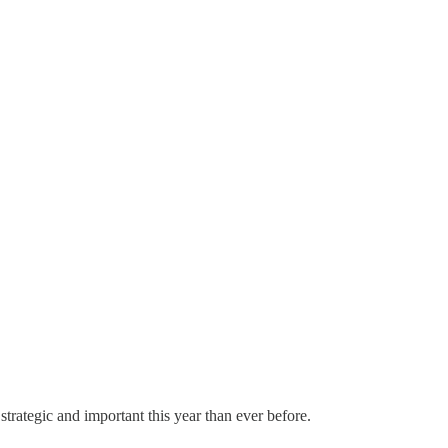
rategic and important this year than ever before.