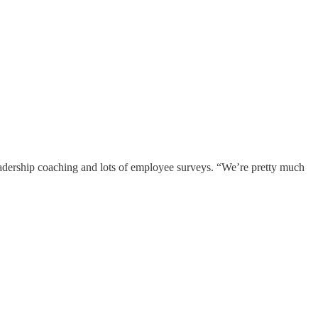
eadership coaching and lots of employee surveys. “We’re pretty much