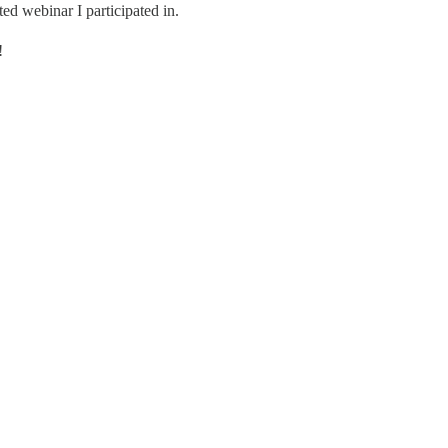
ed webinar I participated in.
!