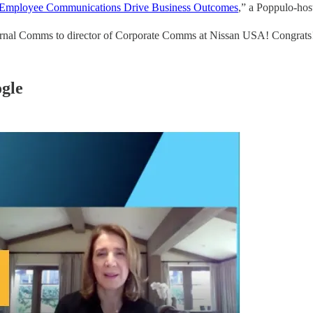
r Employee Communications Drive Business Outcomes
,” a Poppulo-host
ernal Comms to director of Corporate Comms at Nissan USA! Congrats
gle