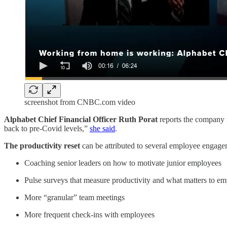
screenshot from CNBC.com video
Alphabet Chief Financial Officer Ruth Porat
reports the company i
back to pre-Covid levels,”
she said
.
The productivity reset
can be attributed to several employee engagem
Coaching senior leaders on how to motivate junior employees
Pulse surveys that measure productivity and what matters to e
More “granular” team meetings
More frequent check-ins with employees