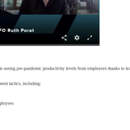
s seeing pre-pandemic productivity levels from employees thanks to l
ent tactics, including:
mployees