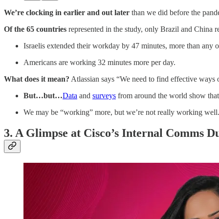
We’re clocking in earlier and out
later
than we did before the pand
Of the 65 countries
represented in the study, only Brazil and China 
Israelis extended their workday by 47 minutes, more than any o
Americans are working 32 minutes more per day.
What does it mean?
Atlassian says “We need to find effective ways o
But…but…
Data
and
surveys
from around the world show tha
We may be “working” more, but we’re not really working well
3. A Glimpse at Cisco’s Internal Comms D