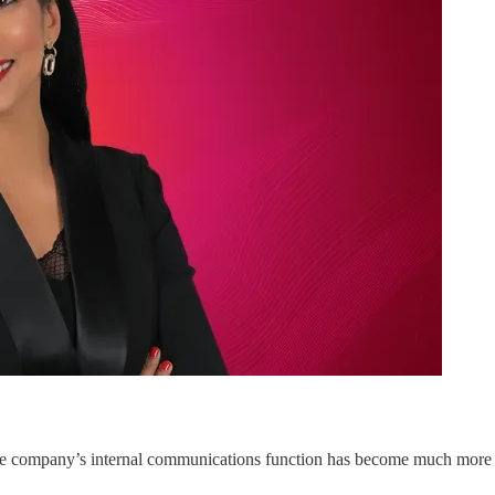
he company’s internal communications function has become much more st