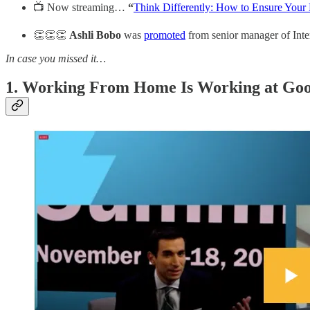
📺 Now streaming…
“
Think Differently: How to Ensure You
👏👏👏
Ashli Bobo
was
promoted
from senior manager of Int
In case you missed it…
1. Working From Home Is Working at Goo