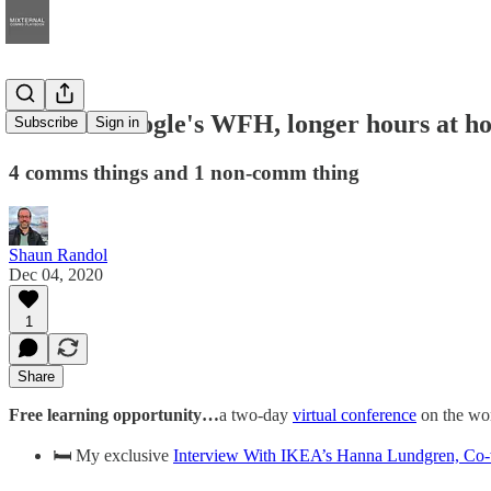
ICYMI: Google's WFH, longer hours at ho
Subscribe
Sign in
4 comms things and 1 non-comm thing
Shaun Randol
Dec 04, 2020
1
Share
Free learning opportunity…
a two-day
virtual conference
on the wor
🛏️ My exclusive
Interview With IKEA’s Hanna Lundgren, Co