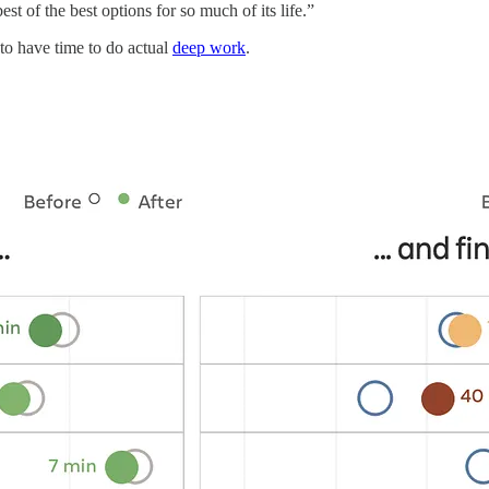
t of the best options for so much of its life.”
 to have time to do actual
deep work
.