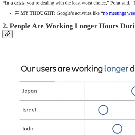
“In a crisis,
you’re dealing with the least worst choice,” Porat said. “
💭
MY THOUGHT:
Google’s activities like “
no meetings wee
2.
People Are Working Longer Hours Duri