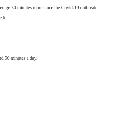
erage 30 minutes more since the Covid-19 outbreak.
 it.
d 50 minutes a day.