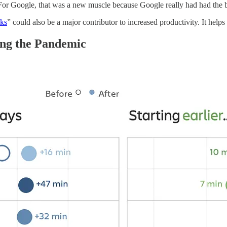
For Google, that was a new muscle because Google really had had the bes
ks
” could also be a major contributor to increased productivity. It helps
ng the Pandemic