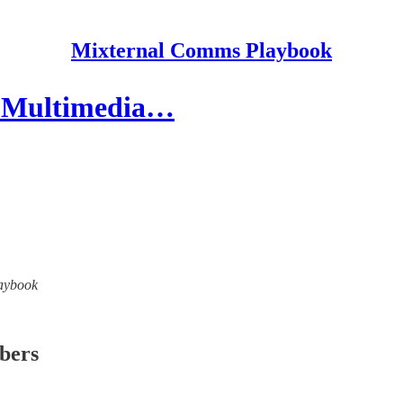
Mixternal Comms Playbook
y, Multimedia…
laybook
ibers