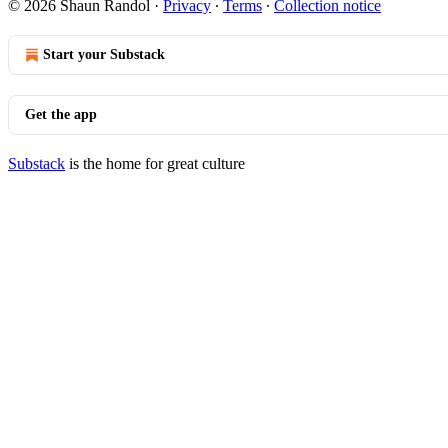
© 2026 Shaun Randol
·
Privacy
∙
Terms
∙
Collection notice
Start your Substack
Get the app
Substack
is the home for great culture