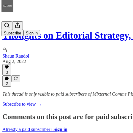
Thoughts on Editorial Strateg
Subscribe
Sign in
Shaun Randol
Aug 2, 2022
3
2
This thread is only visible to paid subscribers of Mixternal Comms P
Subscribe to view →
Comments on this post are for paid subscr
Already a paid subscriber?
Sign in