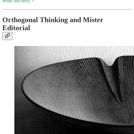
Read full story
Orthogonal Thinking and Mister
Editorial