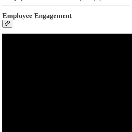
Employee Engagement