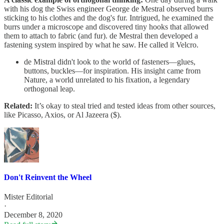
with his dog the Swiss engineer George de Mestral observed burrs
sticking to his clothes and the dog's fur. Intrigued, he examined the
burrs under a microscope and discovered tiny hooks that allowed
them to attach to fabric (and fur). de Mestral then developed a
fastening system inspired by what he saw. He called it Velcro.
de Mistral didn't look to the world of fasteners—glues,
buttons, buckles—for inspiration. His insight came from
Nature, a world unrelated to his fixation, a legendary
orthogonal leap.
Related:
It’s okay to steal tried and tested ideas from other sources,
like Picasso, Axios, or Al Jazeera ($).
Don't Reinvent the Wheel
Mister Editorial
·
December 8, 2020