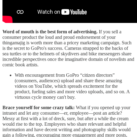
Word of mouth is the best form of advertising.
If you sell a
consumer product the loud and proud endorsement of your
thingamajig is worth more than a pricey marketing campaign. Such
is the secret to GoPro's success. Cameras strapped to the backs of
sea turtles or to the helmets of skydivers and bike messengers share
incredible perspectives once the imaginative domain of novelists and
comic book artists.
With encouragement from GoPro “citizen directors”
(consumers, audiences) upload and share these amazing
videos on YouTube, which spreads excitement for the
product, fueling sales and more video uploads, and so on. A
virtuous cycle money can't buy.
Brace yourself for some crazy talk:
What if you opened up your
intranet and let any consumer—er, employee—post an article?
Messy at first with a lot of dreck, sure, but after a while the cream
would rise to the top. Employees who share relevant and helpful
information and have decent writing and photography skills would
gain a following, encouraging more engagement and more posts,