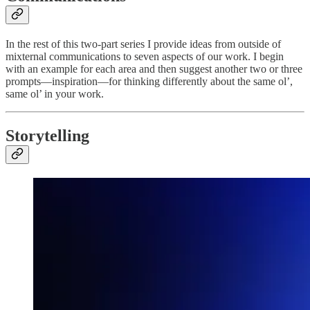
In the rest of this two-part series I provide ideas from outside of
mixternal communications to seven aspects of our work. I begin
with an example for each area and then suggest another two or three
prompts—inspiration—for thinking differently about the same ol’,
same ol’ in your work.
Storytelling