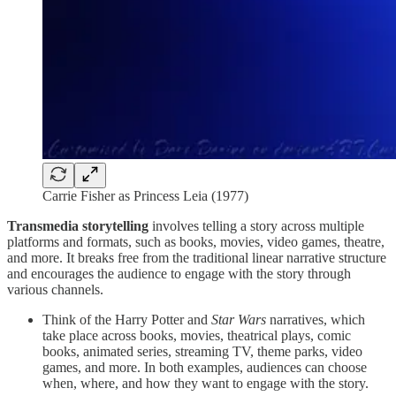
Carrie Fisher as Princess Leia (1977)
Transmedia storytelling
involves telling a story across multiple
platforms and formats, such as books, movies, video games, theatre,
and more. It breaks free from the traditional linear narrative structure
and encourages the audience to engage with the story through
various channels.
Think of the Harry Potter and
Star Wars
narratives, which
take place across books, movies, theatrical plays, comic
books, animated series, streaming TV, theme parks, video
games, and more. In both examples, audiences can choose
when, where, and how they want to engage with the story.