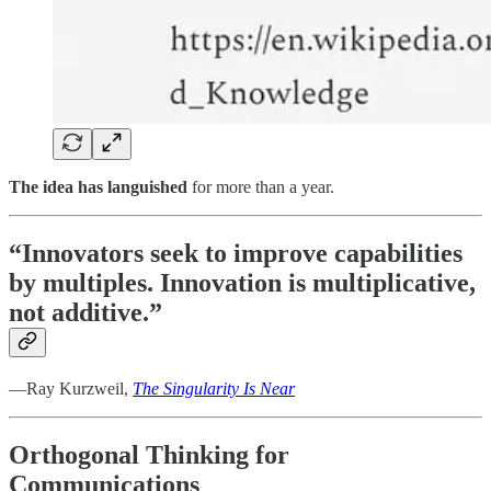
The idea has languished
for more than a year.
“Innovators seek to improve capabilities
by multiples. Innovation is multiplicative,
not additive.”
—Ray Kurzweil,
The Singularity Is Near
Orthogonal Thinking for
Communications