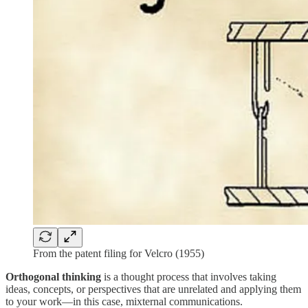
From the patent filing for Velcro (1955)
Orthogonal thinking
is a thought process that involves taking
ideas, concepts, or perspectives that are unrelated and applying them
to your work—in this case, mixternal communications.