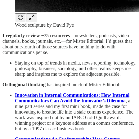
Wood sculpture by David Pye
I regularly review ~75 resources
—newsletters, podcasts, video
channels, books, journals, etc.—for Mister Editorial. I’d guess that
about one-fourth of those sources have nothing to do with
communications per se.
Staying on top of trends in media, news reporting, technology,
philosophy, business, sociology, and other realms keeps me
sharp and inspires me to explore the adjacent possible.
Orthogonal thinking
has inspired much of Mister Editorial:
Innovation in Internal Communications: How Internal
Communicators Can Avoid the Innovator’s Dilemma
, a
nine-part series and my first mini-book, made the case for
innovating to breathe life into a stale comms experience. The
work was inspired not by an IABC Gold Quill award-
winning project or a keynote address at a comms conference,
but by a 1997 classic business book.