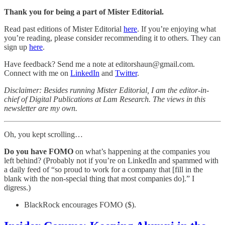
Thank you for being a part of Mister Editorial.
Read past editions of Mister Editorial
here
. If you’re enjoying what
you’re reading, please consider recommending it to others. They can
sign up
here
.
Have feedback? Send me a note at editorshaun@gmail.com.
Connect with me on
LinkedIn
and
Twitter
.
Disclaimer: Besides running Mister Editorial, I am the editor-in-
chief of Digital Publications at Lam Research. The views in this
newsletter are my own.
Oh, you kept scrolling…
Do you have FOMO
on what’s happening at the companies you
left behind? (Probably not if you’re on LinkedIn and spammed with
a daily feed of “so proud to work for a company that [fill in the
blank with the non-special thing that most companies do].” I
digress.)
BlackRock encourages FOMO ($).