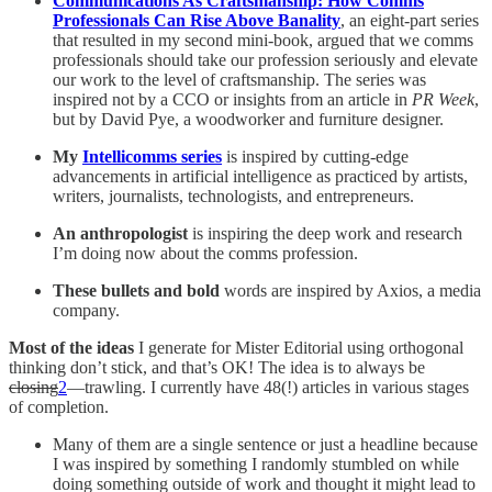
Communications As Craftsmanship: How Comms
Professionals Can Rise Above Banality
, an eight-part series
that resulted in my second mini-book, argued that we comms
professionals should take our profession seriously and elevate
our work to the level of craftsmanship. The series was
inspired not by a CCO or insights from an article in
PR Week
,
but by David Pye, a woodworker and furniture designer.
My
Intellicomms series
is inspired by cutting-edge
advancements in artificial intelligence as practiced by artists,
writers, journalists, technologists, and entrepreneurs.
An anthropologist
is inspiring the deep work and research
I’m doing now about the comms profession.
These bullets and bold
words are inspired by Axios, a media
company.
Most of the ideas
I generate for Mister Editorial using orthogonal
thinking don’t stick, and that’s OK! The idea is to always be
closing
2
—trawling.
I currently have 48(!) articles in various stages
of completion.
Many of them are a single sentence or just a headline because
I was inspired by something I randomly stumbled on while
doing something outside of work and thought it might lead to