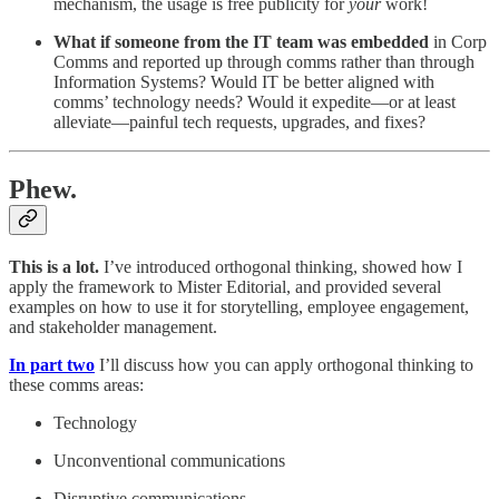
mechanism, the usage is free publicity for
your
work!
What if someone from the IT team
was embedded
in Corp
Comms and reported up through comms rather than through
Information Systems? Would IT be better aligned with
comms’ technology needs? Would it expedite—or at least
alleviate—painful tech requests, upgrades, and fixes?
Phew.
This is a lot.
I’ve introduced orthogonal thinking, showed how I
apply the framework to Mister Editorial, and provided several
examples on how to use it for storytelling, employee engagement,
and stakeholder management.
In part two
I’ll discuss how you can apply orthogonal thinking to
these comms areas:
Technology
Unconventional communications
Disruptive communications