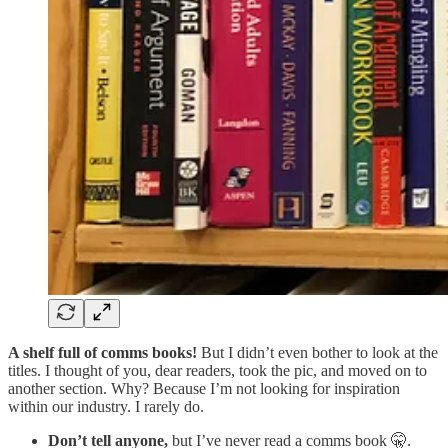
A shelf full of comms books!
But I didn’t even bother to look at the
titles. I thought of you, dear readers, took the pic, and moved on to
another section. Why? Because I’m not looking for inspiration
within our industry. I rarely do.
Don’t tell anyone,
but I’ve never read a comms book 🤫.