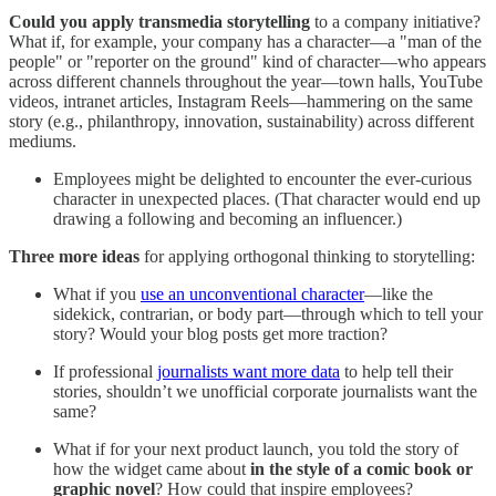
Could you apply transmedia storytelling
to a company initiative?
What if, for example, your company has a character—a "man of the
people" or "reporter on the ground" kind of character—who appears
across different channels throughout the year—town halls, YouTube
videos, intranet articles, Instagram Reels—hammering on the same
story (e.g., philanthropy, innovation, sustainability) across different
mediums.
Employees might be delighted to encounter the ever-curious
character in unexpected places. (That character would end up
drawing a following and becoming an influencer.)
Three more ideas
for applying orthogonal thinking to storytelling:
What if you
use an unconventional character
—like the
sidekick, contrarian, or body part—through which to tell your
story? Would your blog posts get more traction?
If professional
journalists want more data
to help tell their
stories, shouldn’t we unofficial corporate journalists want the
same?
What if for your next product launch, you told the story of
how the widget came about
in the style of a comic book or
graphic novel
? How could that inspire employees?