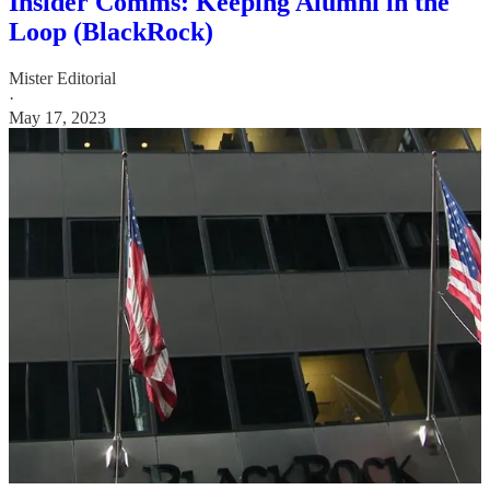
Insider Comms: Keeping Alumni in the
Loop (BlackRock)
Mister Editorial
·
May 17, 2023