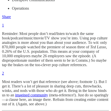
Operations
Share
1
Reminder: Most people don’t read/listen to/watch the same
book/podcast/music/movie/TV show you’re into. Using pop culture
analogies is more about you than about your audience. To wit: only
870,000 people watched the premiere of season three of
Ted Lasso,
0.26% of the U.S. population. This means at your company of
10,000 employees maybe 26 employees saw the episode. (A
disproportionate number of them seem to be in Comms.) So maybe
tap the brakes on the too-clever pop culture references.
2
Most readers won’t get that reference (see above; footnote 1). But I
get it. There’s a lot of pleasure in sharing deep cuts, throwbacks,
winks, and nods with those who
do
get it. Being in the know binds
us to an
imagined community
(meta-reference!). Just do so sparingly
—a clause here, an image there. Refrain from creating entire content
out of it. (Again, see above.)