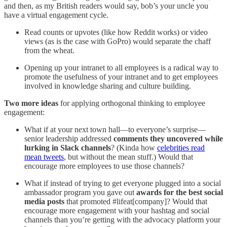
and then, as my British readers would say, bob’s your uncle you
have a virtual engagement cycle.
Read counts or upvotes (like how Reddit works) or video
views (as is the case with GoPro) would separate the chaff
from the wheat.
Opening up your intranet to all employees is a radical way to
promote the usefulness of your intranet and to get employees
involved in knowledge sharing and culture building.
Two more ideas
for applying orthogonal thinking to employee
engagement:
What if at your next town hall—to everyone’s surprise—
senior leadership addressed
comments they uncovered while
lurking in Slack channels
? (Kinda how
celebrities read
mean tweets
, but without the mean stuff.) Would that
encourage more employees to use those channels?
What if instead of trying to get everyone plugged into a social
ambassador program you gave out
awards for the best social
media posts
that promoted #lifeat[company]? Would that
encourage more engagement with your hashtag and social
channels than you’re getting with the advocacy platform your