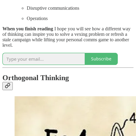
Disruptive communications
Operations
When you finish reading
I hope you will see how a different way
of thinking can inspire you to solve a vexing problem or refresh a
stale campaign while lifting your personal comms game to another
level.
Subscribe
Orthogonal Thinking