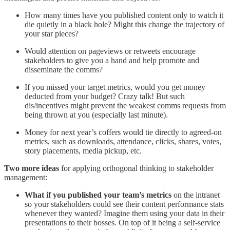
How many times have you published content only to watch it
die quietly in a black hole? Might this change the trajectory of
your star pieces?
Would attention on pageviews or retweets encourage
stakeholders to give you a hand and help promote and
disseminate the comms?
If you missed your target metrics, would you get money
deducted from your budget? Crazy talk! But such
dis/incentives might prevent the weakest comms requests from
being thrown at you (especially last minute).
Money for next year’s coffers would tie directly to agreed-on
metrics, such as downloads, attendance, clicks, shares, votes,
story placements, media pickup, etc.
Two more ideas
for applying orthogonal thinking to stakeholder
management:
What if you published your team’s metrics
on the intranet
so your stakeholders could see their content performance stats
whenever they wanted? Imagine them using your data in their
presentations to their bosses. On top of it being a self-service