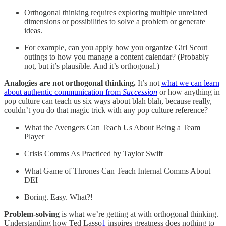
Orthogonal thinking requires exploring multiple unrelated
dimensions or possibilities to solve a problem or generate
ideas.
For example, can you apply how you organize Girl Scout
outings to how you manage a content calendar? (Probably
not, but it’s plausible. And it’s orthogonal.)
Analogies are not orthogonal thinking.
It’s not
what we can learn
about authentic communication from
Succession
or how anything in
pop culture can teach us six ways about blah blah, because really,
couldn’t you do that magic trick with any pop culture reference?
What the Avengers Can Teach Us About Being a Team
Player
Crisis Comms As Practiced by Taylor Swift
What Game of Thrones Can Teach Internal Comms About
DEI
Boring. Easy. What?!
Problem-solving
is what we’re getting at with orthogonal thinking.
Understanding how Ted Lasso
1
inspires greatness does nothing to