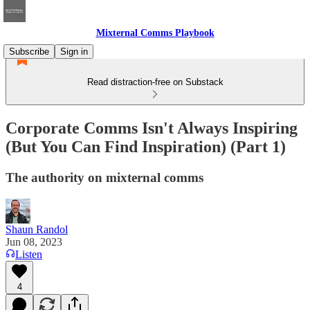
Mixternal Comms Playbook
Subscribe
Sign in
Read distraction-free on Substack
Corporate Comms Isn't Always Inspiring
(But You Can Find Inspiration) (Part 1)
The authority on mixternal comms
Shaun Randol
Jun 08, 2023
Listen
4