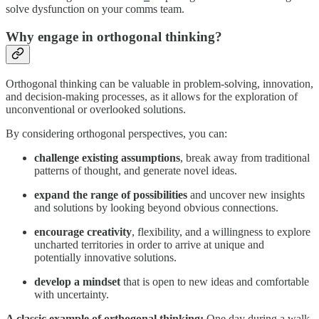
solve dysfunction on your comms team.
Why engage in orthogonal thinking?
Orthogonal thinking can be valuable in problem-solving, innovation,
and decision-making processes, as it allows for the exploration of
unconventional or overlooked solutions.
By considering orthogonal perspectives, you can:
challenge existing assumptions
, break away from traditional
patterns of thought, and generate novel ideas.
expand the range of possibilities
and uncover new insights
and solutions by looking beyond obvious connections.
encourage creativity
, flexibility, and a willingness to explore
uncharted territories in order to arrive at unique and
potentially innovative solutions.
develop a mindset
that is open to new ideas and comfortable
with uncertainty.
A classic example of orthogonal thinking:
One day during a walk