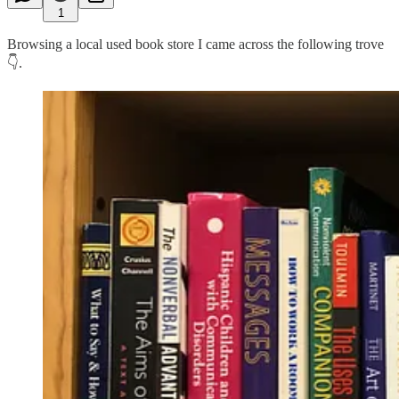
1
Browsing a local used book store I came across the following trove
👇.