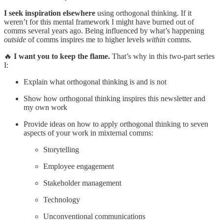
I seek inspiration elsewhere
using orthogonal thinking. If it
weren’t for this mental framework I might have burned out of
comms several years ago. Being influenced by what’s happening
outside
of comms inspires me to higher levels
within
comms.
🔥
I want you to keep the flame.
That’s why in this two-part series
I:
Explain what orthogonal thinking is and is not
Show how orthogonal thinking inspires this newsletter and
my own work
Provide ideas on how to apply orthogonal thinking to seven
aspects of your work in mixternal comms:
Storytelling
Employee engagement
Stakeholder management
Technology
Unconventional communications