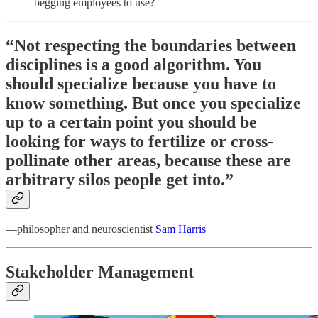
begging employees to use?
“Not respecting the boundaries between
disciplines is a good algorithm. You
should specialize because you have to
know something. But once you specialize
up to a certain point you should be
looking for ways to fertilize or cross-
pollinate other areas, because these are
arbitrary silos people get into.”
—philosopher and neuroscientist
Sam Harris
Stakeholder Management