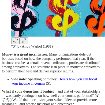
“$” by Andy Warhol (1981)
Money is a great incentivizer.
Many organizations dole out
bonuses based on how the company performed that year. If the
business reaches a certain revenue milestone, profits are distributed
among employees. The structure is in place to motivate employees
to perform their best and deliver superior returns.
Side note:
Speaking of money.
Here’s how you can boost
your income in comms
($).
What if your department budget
—and that of your stakeholders
—was partly contingent on how well your comms performed? (🤯
🤯 🤯) Would that incentivize your stakeholders to provide more
meaningful and precise materials and objectives?