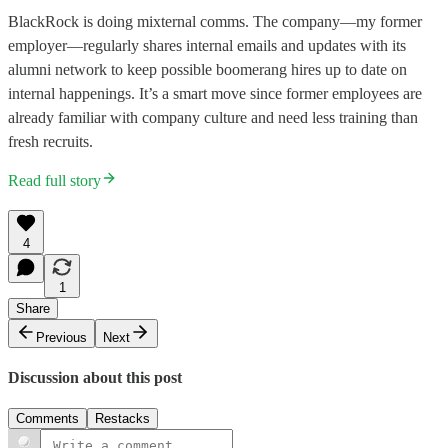
BlackRock is doing mixternal comms. The company—my former
employer—regularly shares internal emails and updates with its
alumni network to keep possible boomerang hires up to date on
internal happenings. It’s a smart move since former employees are
already familiar with company culture and need less training than
fresh recruits.
Read full story
4
1
Share
Previous
Next
Discussion about this post
Comments
Restacks