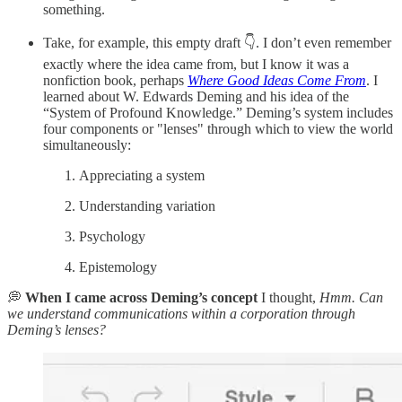
something.
Take, for example, this empty draft 👇. I don’t even remember
exactly where the idea came from, but I know it was a
nonfiction book, perhaps
Where Good Ideas Come From
. I
learned about W. Edwards Deming and his idea of the
“System of Profound Knowledge.” Deming’s system includes
four components or "lenses" through which to view the world
simultaneously:
Appreciating a system
Understanding variation
Psychology
Epistemology
💭
When I came across Deming’s concept
I thought,
Hmm. Can
we understand communications within a corporation through
Deming’s lenses?