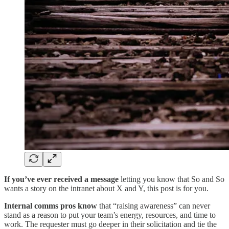
If you’ve ever received a message
letting you know that So and So
wants a story on the intranet about X and Y, this post is for you.
Internal comms pros know
that “raising awareness” can never
stand as a reason to put your team’s energy, resources, and time to
work. The requester must go deeper in their solicitation and tie the