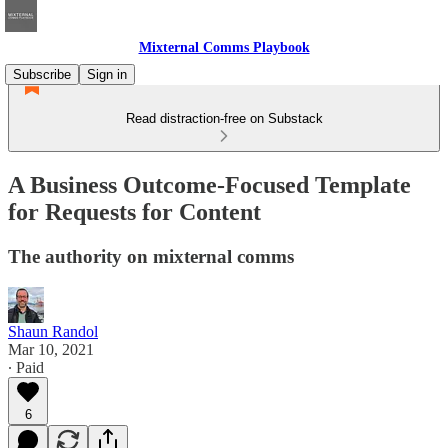
Mixternal Comms Playbook
Subscribe
Sign in
Read distraction-free on Substack
A Business Outcome-Focused Template
for Requests for Content
The authority on mixternal comms
Shaun Randol
Mar 10, 2021
∙ Paid
6