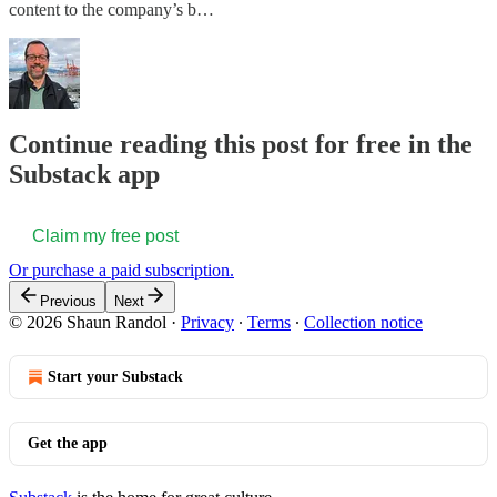
content to the company’s b…
Continue reading this post for free in the
Substack app
Claim my free post
Or purchase a paid subscription.
Previous
Next
© 2026 Shaun Randol
·
Privacy
∙
Terms
∙
Collection notice
Start your Substack
Get the app