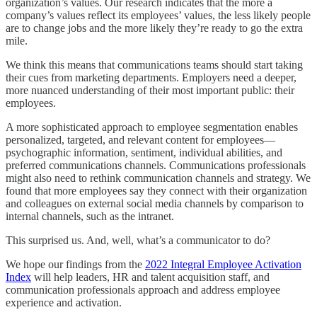
organization’s values. Our research indicates that the more a
company’s values reflect its employees’ values, the less likely people
are to change jobs and the more likely they’re ready to go the extra
mile.
We think this means that communications teams should start taking
their cues from marketing departments. Employers need a deeper,
more nuanced understanding of their most important public: their
employees.
A more sophisticated approach to employee segmentation enables
personalized, targeted, and relevant content for employees—
psychographic information, sentiment, individual abilities, and
preferred communications channels. Communications professionals
might also need to rethink communication channels and strategy. We
found that more employees say they connect with their organization
and colleagues on external social media channels by comparison to
internal channels, such as the intranet.
This surprised us. And, well, what’s a communicator to do?
We hope our findings from the
2022 Integral Employee Activation
Index
will help leaders, HR and talent acquisition staff, and
communication professionals approach and address employee
experience and activation.