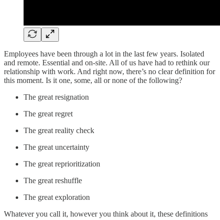
Employees have been through a lot in the last few years. Isolated
and remote. Essential and on-site. All of us have had to rethink our
relationship with work. And right now, there’s no clear definition for
this moment. Is it one, some, all or none of the following?
The great resignation
The great regret
The great reality check
The great uncertainty
The great reprioritization
The great reshuffle
The great exploration
Whatever you call it, however you think about it, these definitions