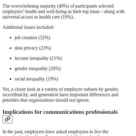
The overwhelming majority (40%) of participants selected
employees’ health and well-being as their top issue—along with
universal access to health care (19%).
Additional issues included:
job creation (32%)
data privacy (23%)
income inequality (21%)
gender inequality (20%)
racial inequality (19%)
Yet, a closer look at a variety of employee subsets by gender,
race/ethnicity, and generation have important differences and
priorities that organizations should not ignore.
Implications for communications professionals
In the past, employers have asked employees to live the