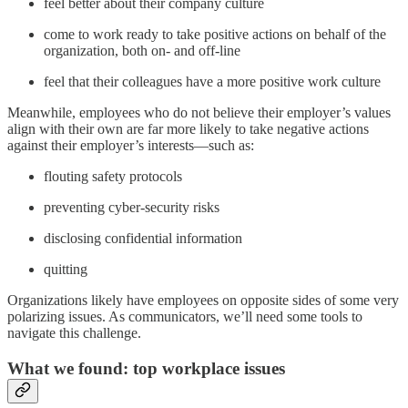
feel better about their company culture
come to work ready to take positive actions on behalf of the
organization, both on- and off-line
feel that their colleagues have a more positive work culture
Meanwhile, employees who do not believe their employer’s values
align with their own are far more likely to take negative actions
against their employer’s interests—such as:
flouting safety protocols
preventing cyber-security risks
disclosing confidential information
quitting
Organizations likely have employees on opposite sides of some very
polarizing issues. As communicators, we’ll need some tools to
navigate this challenge.
What we found: top workplace issues