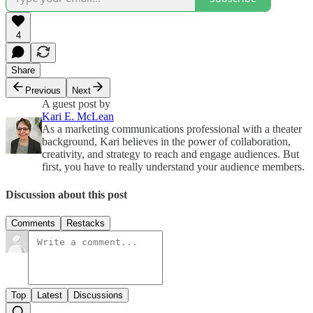
4
Share
Previous
Next
A guest post by
Kari E. McLean
As a marketing communications professional with a theater
background, Kari believes in the power of collaboration,
creativity, and strategy to reach and engage audiences. But
first, you have to really understand your audience members.
Discussion about this post
Comments
Restacks
Top
Latest
Discussions