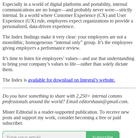
Especially in a world of digital platforms and portability, internal
communications are no longer—and probably never were—strictly
internal. In a world where Customer Experience (CX) and User
Experience (UX) rule, employees expect organizations to provide a
personalized, data-driven experience.
The Index findings make it very clear: your employees are not a
monolithic, homogeneous “internal only” group. It’s the employees
giving
employers
a performance review.
It’s time to listen for employees’ values—and use that understanding
to bring your company’s values to life—rather than solely dictate
them.
The Index is
available for download on Integral’s website.
Do you have something to share with 2,250+ internal comms
professionals around the world? Email editorshaun@gmail.com.
Mister Editorial is a reader-supported publication. To receive new
posts and support my work, consider becoming a free or paid
subscriber.
Subscribe