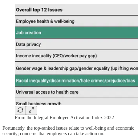
From the Integral Employee Activation Index 2022
Fortunately, the top-ranked issues relate to well-being and economic
security; concerns that employers can take action on.