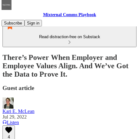
Mixternal Comms Playbook
Subscribe
Sign in
Read distraction-free on Substack
There’s Power When Employer and
Employee Values Align. And We’ve Got
the Data to Prove It.
Guest article
Kari E. McLean
Jul 29, 2022
Listen
4