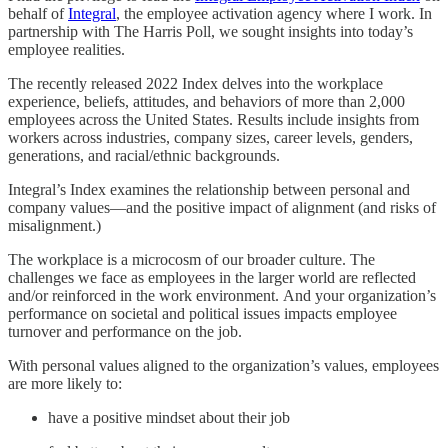
behalf of
Integral
, the employee activation agency where I work. In
partnership with The Harris Poll, we sought insights into today’s
employee realities.
The recently released 2022 Index delves into the workplace
experience, beliefs, attitudes, and behaviors of more than 2,000
employees across the United States. Results include insights from
workers across industries, company sizes, career levels, genders,
generations, and racial/ethnic backgrounds.
Integral’s Index examines the relationship between personal and
company values—and the positive impact of alignment (and risks of
misalignment.)
The workplace is a microcosm of our broader culture. The
challenges we face as employees in the larger world are reflected
and/or reinforced in the work environment. And your organization’s
performance on societal and political issues impacts employee
turnover and performance on the job.
With personal values aligned to the organization’s values, employees
are more likely to:
have a positive mindset about their job