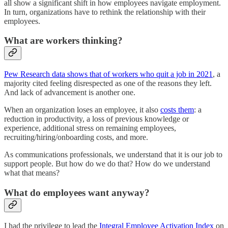
all show a significant shift in how employees navigate employment.
In turn, organizations have to rethink the relationship with their
employees.
What are workers thinking?
Pew Research data shows that of workers who quit a job in 2021
, a
majority cited feeling disrespected as one of the reasons they left.
And lack of advancement is another one.
When an organization loses an employee, it also
costs them
: a
reduction in productivity, a loss of previous knowledge or
experience, additional stress on remaining employees,
recruiting/hiring/onboarding costs, and more.
As communications professionals, we understand that it is our job to
support people. But how do we do that? How do we understand
what that means?
What do employees want anyway?
I had the privilege to lead the
Integral Employee Activation Index
on